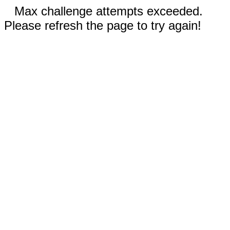
Max challenge attempts exceeded.
Please refresh the page to try again!