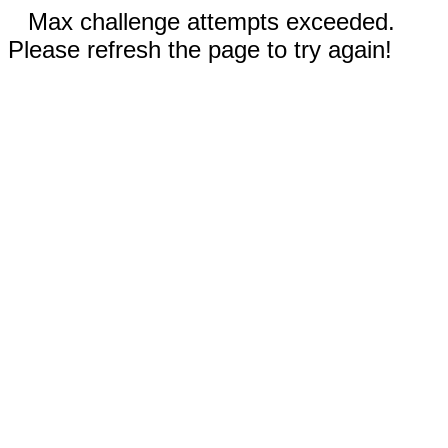
Max challenge attempts exceeded.
Please refresh the page to try again!