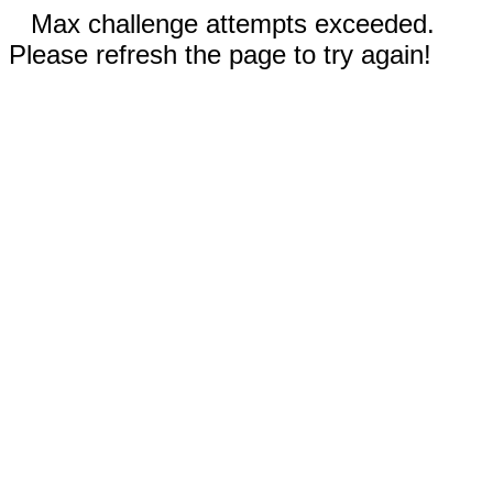
Max challenge attempts exceeded.
Please refresh the page to try again!