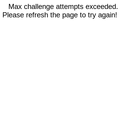
Max challenge attempts exceeded.
Please refresh the page to try again!