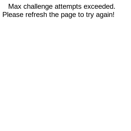
Max challenge attempts exceeded.
Please refresh the page to try again!