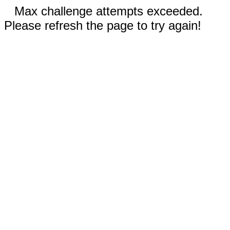
Max challenge attempts exceeded.
Please refresh the page to try again!