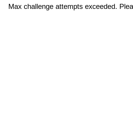
Max challenge attempts exceeded. Pleas