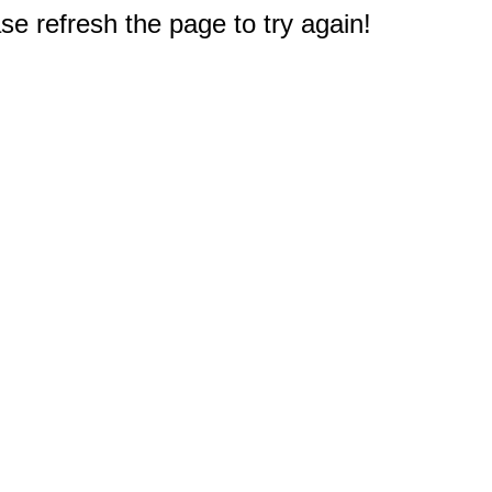
e refresh the page to try again!