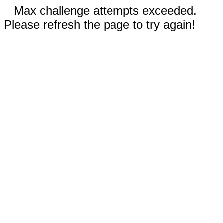
Max challenge attempts exceeded.
Please refresh the page to try again!