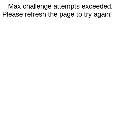
Max challenge attempts exceeded.
Please refresh the page to try again!