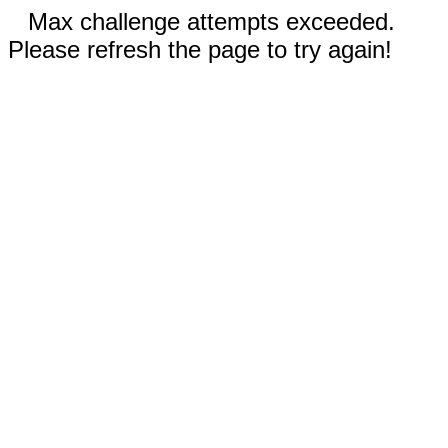
Max challenge attempts exceeded.
Please refresh the page to try again!