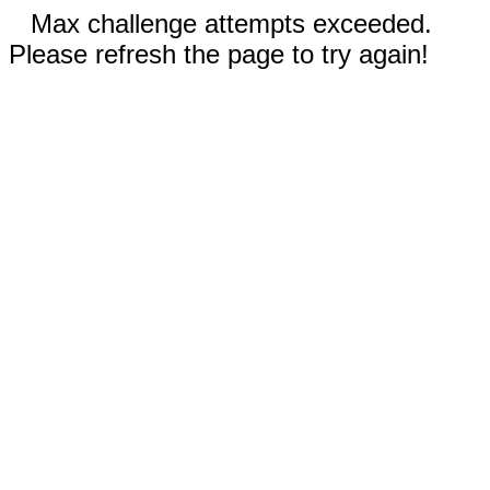
Max challenge attempts exceeded.
Please refresh the page to try again!