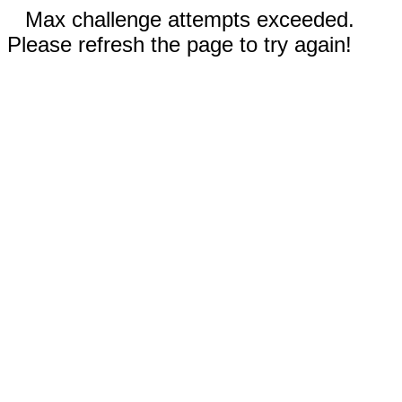
Max challenge attempts exceeded.
Please refresh the page to try again!