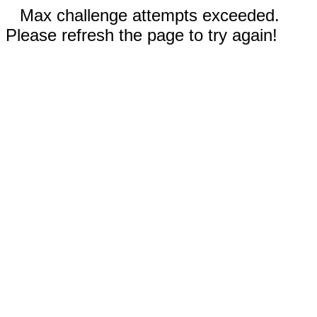
Max challenge attempts exceeded.
Please refresh the page to try again!