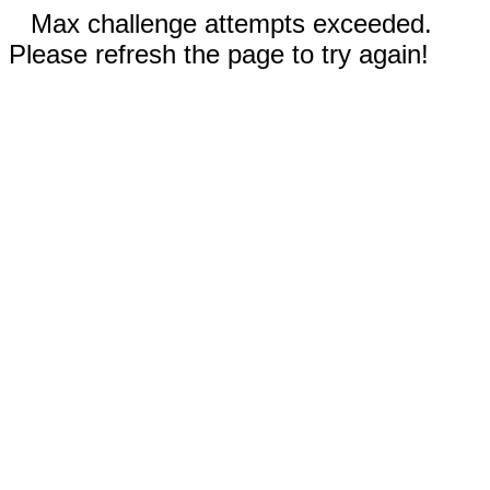
Max challenge attempts exceeded.
Please refresh the page to try again!