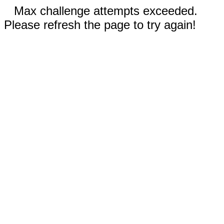
Max challenge attempts exceeded.
Please refresh the page to try again!