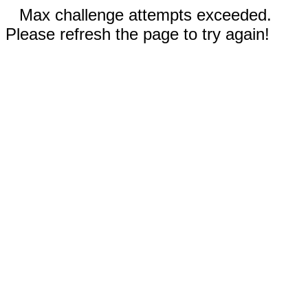
Max challenge attempts exceeded.
Please refresh the page to try again!