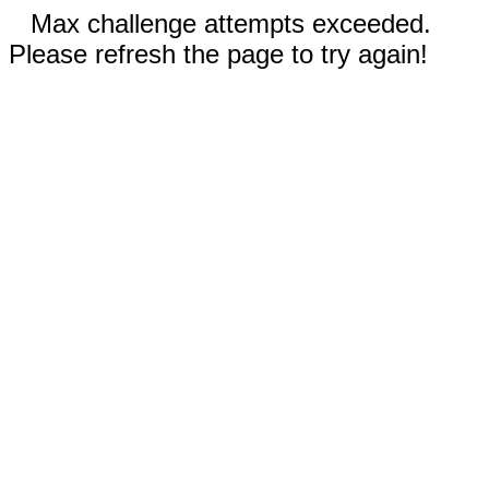
Max challenge attempts exceeded.
Please refresh the page to try again!