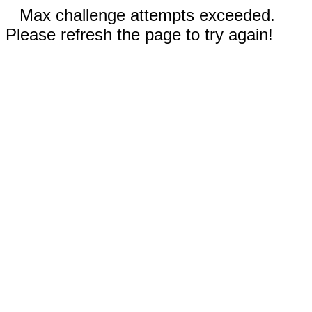
Max challenge attempts exceeded.
Please refresh the page to try again!