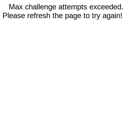
Max challenge attempts exceeded.
Please refresh the page to try again!