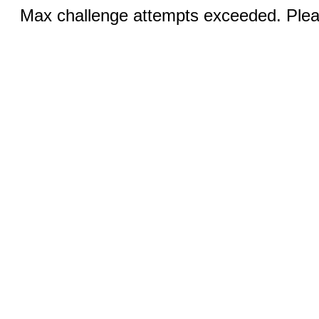
Max challenge attempts exceeded. Pleas