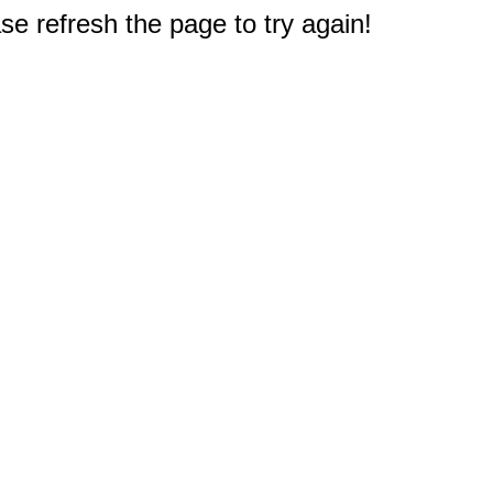
e refresh the page to try again!