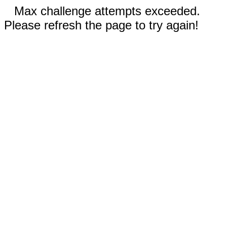
Max challenge attempts exceeded.
Please refresh the page to try again!