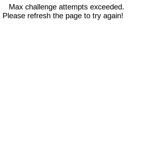
Max challenge attempts exceeded.
Please refresh the page to try again!