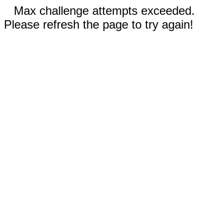
Max challenge attempts exceeded.
Please refresh the page to try again!