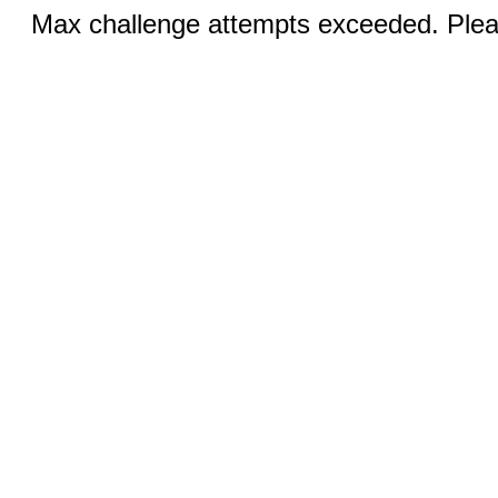
Max challenge attempts exceeded. Pleas