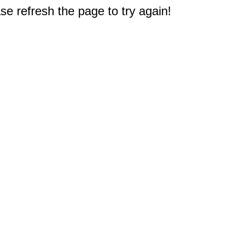
e refresh the page to try again!